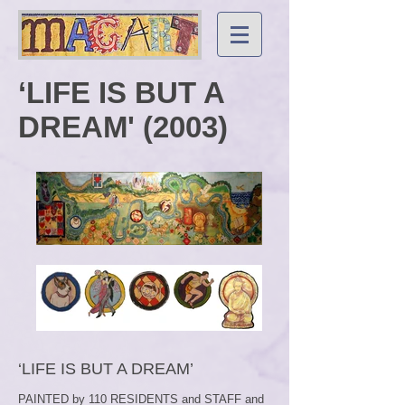
‘LIFE IS BUT A
DREAM' (2003)
‘LIFE IS BUT A DREAM’
PAINTED by 110 RESIDENTS and STAFF and