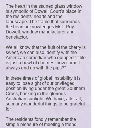
The heart in the stained glass window
is symbolic of Dowell Court’s place in
the residents’ hearts and the
landscape. The frame that surrounds
the heart acknowledges Mr. L Roy
Dowell, window manufacturer and
benefactor.
We all know that the fruit of the cherry is
sweet, we can also identify with the
American comedian who quipped “If life
is just a bowl of cherries, how come I
always end up with the pips?”
In these times of global instability it is
easy to lose sight of our privileged
position living under the great Southern
Cross, basking in the glorious
Australian sunlight. We have, after all,
so many wonderful things to be grateful
for.
The residents fondly remember the
simple pleasure of meeting a friend