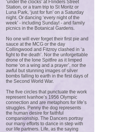
‘under the clocks’ at Flinders Street
Station, or a tram trip to St Moritz or
Luna Park, ‘just for fun’ on a Saturday
night. Or dancing ‘every night of the
week’ - including Sunday! - and family
picnics in the Botanical Gardens.
No one will ever forget their first pie and
sauce at the MCG or the day
Collingwood and Fitzroy clashed in ‘a
fight to the death’. Nor the unforgettable
drone of the lone Spitfire as it limped
home ‘on a wing and a prayer’, nor the
awful but stunning images of silver
bombs falling to earth in the first days of
the Second World War.
The five circles that punctuate the work
represent Ivanhoe’s 1956 Olympic
connection and are metaphors for life’s
struggles. Penny the dog represents
the human desire for faithful
companionship. The Dancers portray
our many efforts to dance in step with
our life partners. Life, as the saying