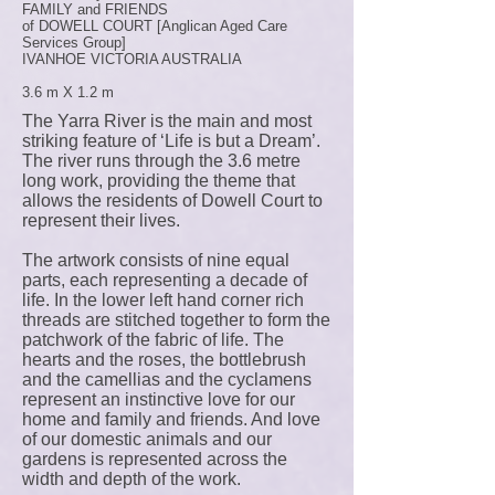
FAMILY and FRIENDS
of DOWELL COURT [Anglican Aged Care
Services Group]
IVANHOE VICTORIA AUSTRALIA
3.6 m X 1.2 m
The Yarra River is the main and most
striking feature of ‘Life is but a Dream’.
The river runs through the 3.6 metre
long work, providing the theme that
allows the residents of Dowell Court to
represent their lives.
The artwork consists of nine equal
parts, each representing a decade of
life. In the lower left hand corner rich
threads are stitched together to form the
patchwork of the fabric of life. The
hearts and the roses, the bottlebrush
and the camellias and the cyclamens
represent an instinctive love for our
home and family and friends. And love
of our domestic animals and our
gardens is represented across the
width and depth of the work.