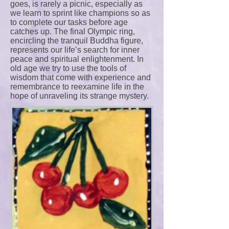
goes, is rarely a picnic, especially as
we learn to sprint like champions so as
to complete our tasks before age
catches up. The final Olympic ring,
encircling the tranquil Buddha figure,
represents our life’s search for inner
peace and spiritual enlightenment. In
old age we try to use the tools of
wisdom that come with experience and
remembrance to reexamine life in the
hope of unraveling its strange mystery.