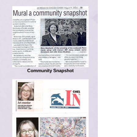
Community Snapshot