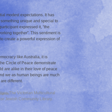
ial modest expectations. It has
 something unique and special to
 participant expressed it, “the
orking together”. This sentiment is
o create a powerful expression of
mocracy like Australia, it is
 the Circle of Peace demonstrate
ld are alike in their love of peace
, and we as human beings are much
 are different.
ges The Victorian Multicultural
served.
kor Jewish Community Library.