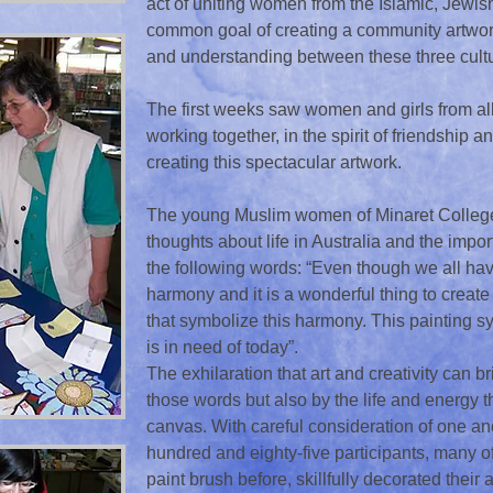
act of uniting women from the Islamic, Jewis
common goal of creating a community artwork
and understanding between these three cultu
The first weeks saw women and girls from all 
working together, in the spirit of friendship
creating this spectacular artwork.
The young Muslim women of Minaret College 
thoughts about life in Australia and the impo
the following words: “Even though we all have 
harmony and it is a wonderful thing to crea
that symbolize this harmony. This painting s
is in need of today”.
The exhilaration that art and creativity can b
those words but also by the life and energy th
canvas. With careful consideration of one an
hundred and eighty-five participants, many 
paint brush before, skillfully decorated their