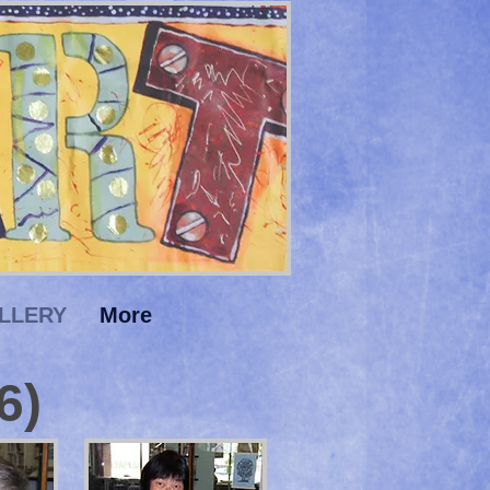
LLERY
More
6)