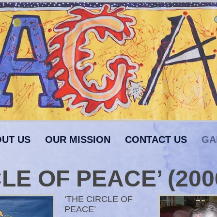
UT US
OUR MISSION
CONTACT US
GA
LE OF PEACE’ (200
‘THE CIRCLE OF
PEACE’