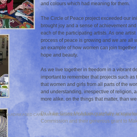
and colours which had meaning for them.
The Circle of Peace project exceeded our init
brought joy and a sense of achievement and
each of the participating artists. As one artist
process of peace is growing and we are all w
an example of how women can join together t
hope and beauty.
As we live together in freedom in a vibrant de
important to remember that projects such as
that women and girls from all parts of the wor
and understanding, irrespective of religion
more alike, on the things that matter, than we
Dr. Julie Gross McAdam gratefully acknowled
McADAM AGED CARE ART RECREATION THERAPY (MAC.ART) All Rights Re
016
Commission and their generous grant to Ma