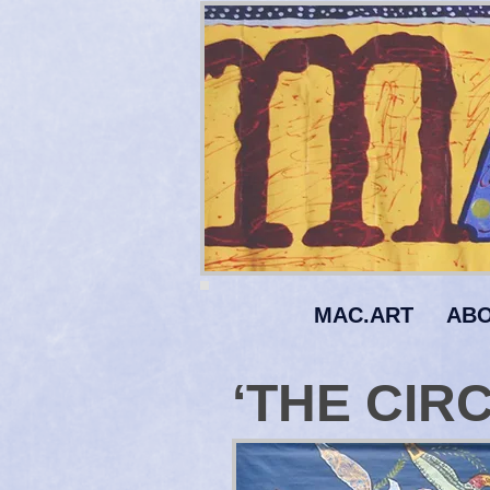
MAC.ART
ABO
‘THE CIRC