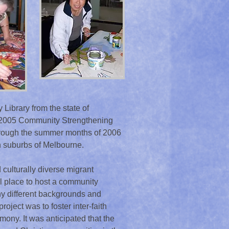
Library from the state of
4-2005 Community Strengthening
through the summer months of 2006
rn suburbs of Melbourne.
 culturally diverse migrant
l place to host a community
ny different backgrounds and
project was to foster inter-faith
ny. It was anticipated that the