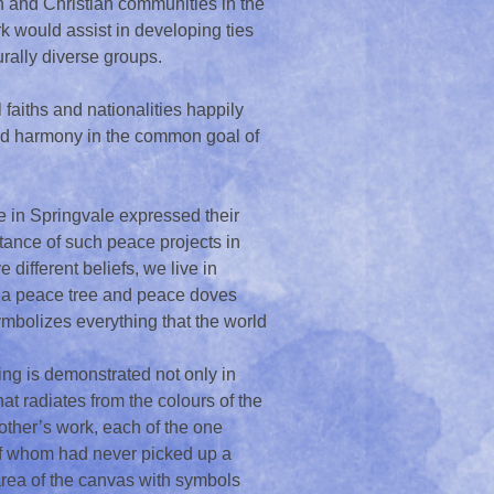
h and Christian communities in the
 would assist in developing ties
rally diverse groups.
faiths and nationalities happily
 and harmony in the common goal of
in Springvale expressed their
rtance of such peace projects in
different beliefs, we live in
te a peace tree and peace doves
ymbolizes everything that the world
ring is demonstrated not only in
at radiates from the colours of the
other’s work, each of the one
of whom had never picked up a
 area of the canvas with symbols