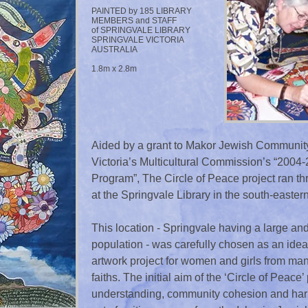
PAINTED by 185 LIBRARY
MEMBERS and STAFF
of SPRINGVALE LIBRARY
SPRINGVALE VICTORIA
AUSTRALIA
1.8m x 2.8m
Aided by a grant to Makor Jewish Community 
Victoria’s Multicultural Commission’s “200
Program”, The Circle of Peace project ran 
at the Springvale Library in the south-easte
This location - Springvale having a large and
population - was carefully chosen as an idea
artwork project for women and girls from ma
faiths. The initial aim of the ‘Circle of Peace’ 
understanding, community cohesion and harmo