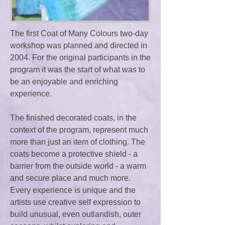
The first Coat of Many Colours two-day
workshop was planned and directed in
2004. For the original participants in the
program it was the start of what was to
be an enjoyable and enriching
experience.
The finished decorated coats, in the
context of the program, represent much
more than just an item of clothing. The
coats become a protective shield - a
barrier from the outside world - a warm
and secure place and much more.
Every experience is unique and the
artists use creative self expression to
build unusual, even outlandish, outer