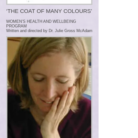
‘THE COAT OF MANY COLOURS’
WOMEN’S HEALTH AND WELLBEING
PROGRAM
Written and directed by Dr. Julie Gross McAdam