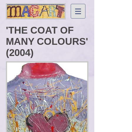
'THE COAT OF
MANY COLOURS'
(2004)