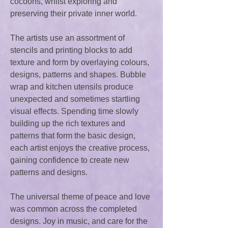
cocoons, whilst exploring and
preserving their private inner world.
The artists use an assortment of
stencils and printing blocks to add
texture and form by overlaying colours,
designs, patterns and shapes. Bubble
wrap and kitchen utensils produce
unexpected and sometimes startling
visual effects. Spending time slowly
building up the rich textures and
patterns that form the basic design,
each artist enjoys the creative process,
gaining confidence to create new
patterns and designs.
The universal theme of peace and love
was common across the completed
designs. Joy in music, and care for the