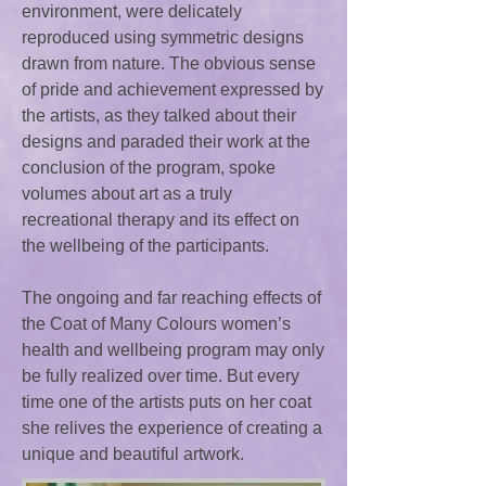
environment, were delicately
reproduced using symmetric designs
drawn from nature. The obvious sense
of pride and achievement expressed by
the artists, as they talked about their
designs and paraded their work at the
conclusion of the program, spoke
volumes about art as a truly
recreational therapy and its effect on
the wellbeing of the participants.
The ongoing and far reaching effects of
the Coat of Many Colours women’s
health and wellbeing program may only
be fully realized over time. But every
time one of the artists puts on her coat
she relives the experience of creating a
unique and beautiful artwork.